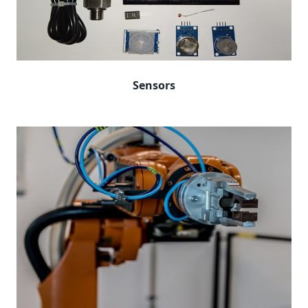
Sensors