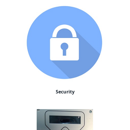
Security