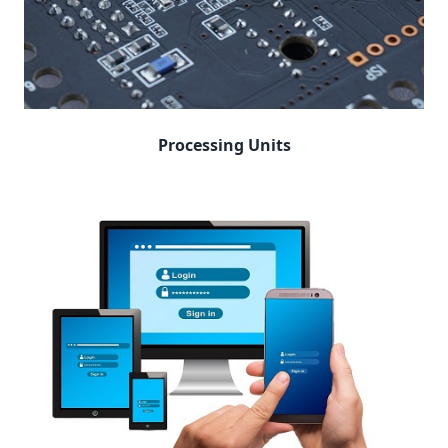
Processing Units