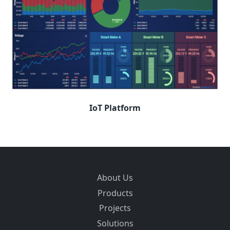
IoT Platform
About Us
Products
Projects
Solutions