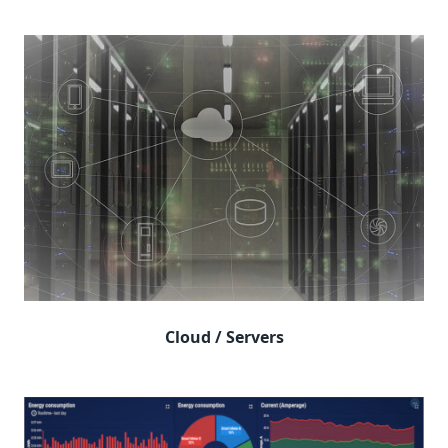
Cloud / Servers