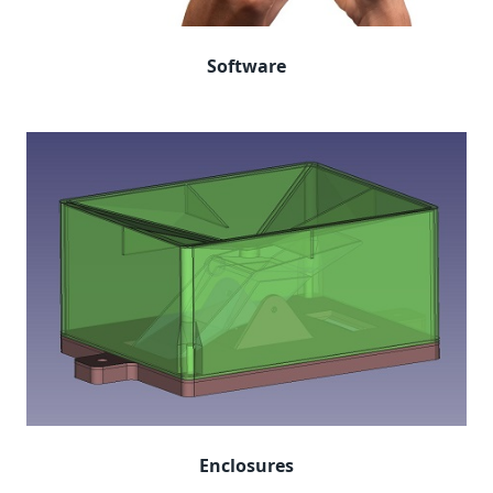
Software
Enclosures