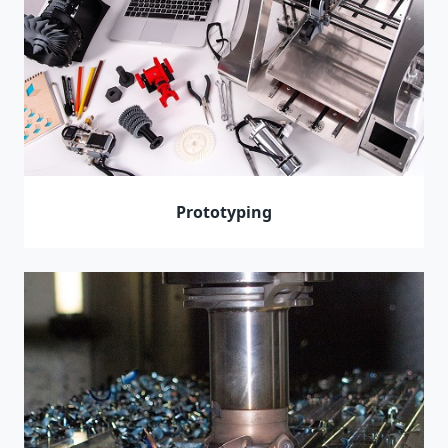
Prototyping