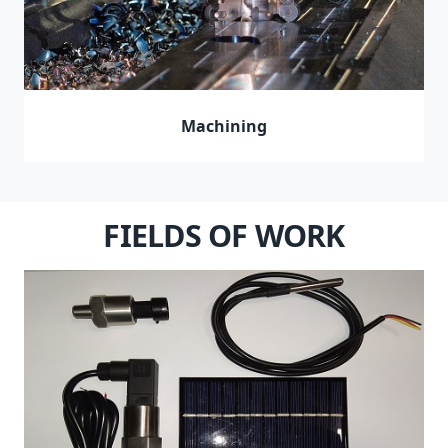
Machining
FIELDS OF WORK