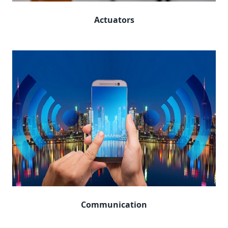
Actuators
Communication