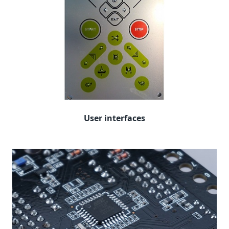
User interfaces