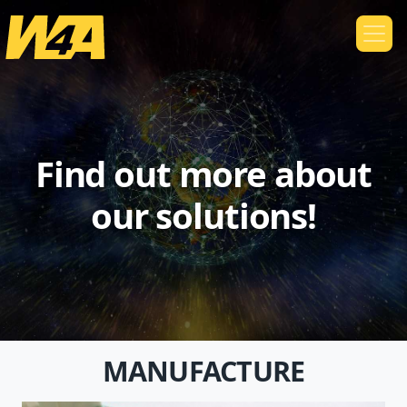
Find out more about
our solutions!
MANUFACTURE