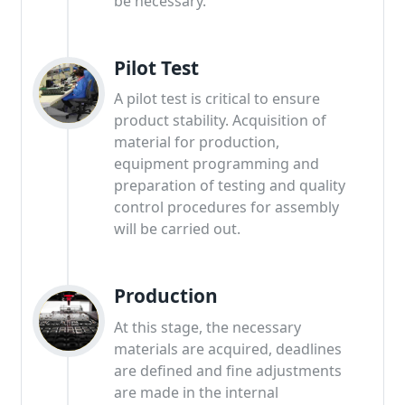
be necessary.
Pilot Test
A pilot test is critical to ensure
product stability. Acquisition of
material for production,
equipment programming and
preparation of testing and quality
control procedures for assembly
will be carried out.
Production
At this stage, the necessary
materials are acquired, deadlines
are defined and fine adjustments
are made in the internal