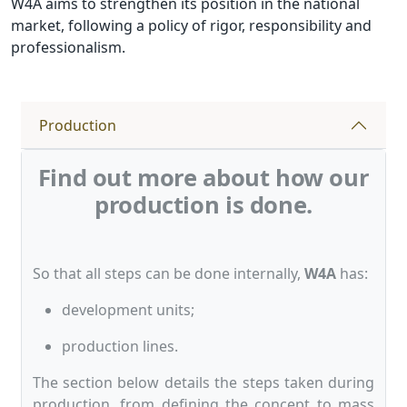
W4A aims to strengthen its position in the national
market, following a policy of rigor, responsibility and
professionalism.
Production
Find out more about how our
production is done.
So that all steps can be done internally,
W4A
has:
development units;
production lines.
The section below details the steps taken during
production, from defining the concept to mass