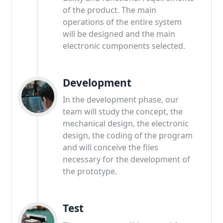
of the product. The main
operations of the entire system
will be designed and the main
electronic components selected.
Development
In the development phase, our
team will study the concept, the
mechanical design, the electronic
design, the coding of the program
and will conceive the files
necessary for the development of
the prototype.
Test