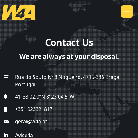
Contact Us
We are always at your disposal.
Rua do Souto Nº 8 Nogueiró, 4715-386 Braga,
Portugal
41°33'02.0"N 8°23'04.5"W
+351 923321817
geral@w4a.pt
/wise4a