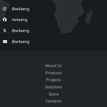
@w4aeng
/w4aeng
@w4aeng
@w4aeng
About Us
Products
Projects
Solutions
Store
Contacts