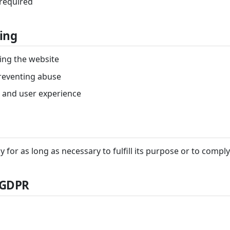
 required
ing
ing the website
reventing abuse
 and user experience
y for as long as necessary to fulfill its purpose or to comply
 GDPR