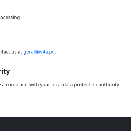
processing
ntact us at
geral@w4a.pt
.
ity
 a complaint with your local data protection authority.