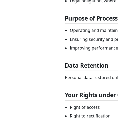
Legal obligation, where
Purpose of Process
Operating and maintain
Ensuring security and p
Improving performance
Data Retention
Personal data is stored onl
Your Rights under
Right of access
Right to rectification