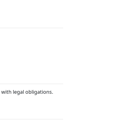
 with legal obligations.