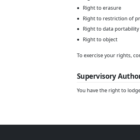
Right to erasure
Right to restriction of 
Right to data portability
Right to object
To exercise your rights, co
Supervisory Author
You have the right to lodge