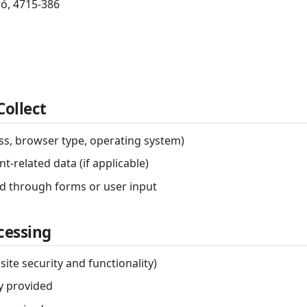
ó, 4715-386
Collect
ess, browser type, operating system)
t-related data (if applicable)
ed through forms or user input
ocessing
site security and functionality)
ly provided