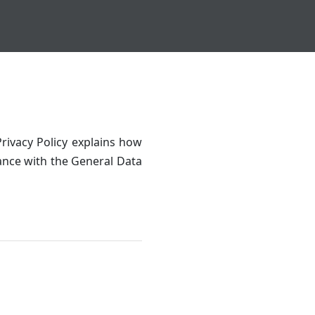
rivacy Policy explains how
dance with the General Data