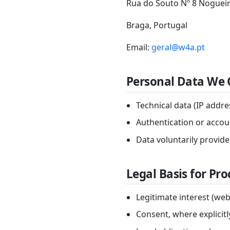
Rua do Souto Nº 8 Nogueir
Braga, Portugal
Email:
geral@w4a.pt
Personal Data We 
Technical data (IP addr
Authentication or accoun
Data voluntarily provid
Legal Basis for Pr
Legitimate interest (web
Consent, where explicit