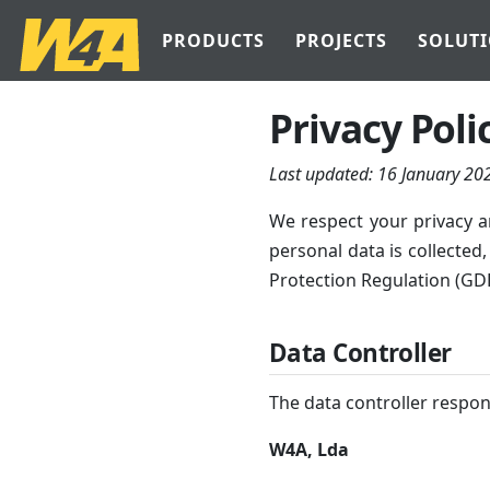
PRODUCTS
PROJECTS
SOLUT
Privacy Poli
Last updated:
16 January 20
We respect your privacy a
personal data is collected
Protection Regulation (GD
Data Controller
The data controller respons
W4A, Lda