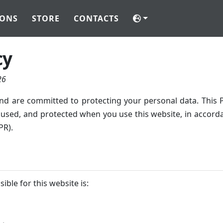
IONS
STORE
CONTACTS
cy
26
nd are committed to protecting your personal data. This P
, used, and protected when you use this website, in accor
PR).
ible for this website is: