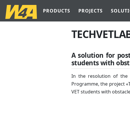
PRODUCTS
PROJECTS
SOLUT
TECHVETLA
A solution for pos
students with obst
In the resolution of the
Programme, the project «T
VET students with obstacl