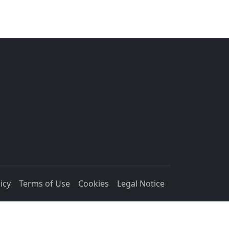
icy
Terms of Use
Cookies
Legal Notice