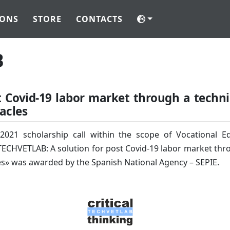
IONS
STORE
CONTACTS
B
t Covid-19 labor market through a techni
acles
 2021 scholarship call within the scope of Vocational 
ECHVETLAB: A solution for post Covid-19 labor market throu
es» was awarded by the Spanish National Agency – SEPIE.