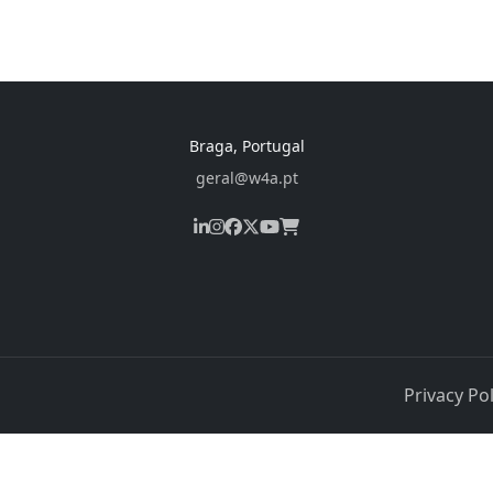
Braga, Portugal
geral@w4a.pt
Privacy Pol