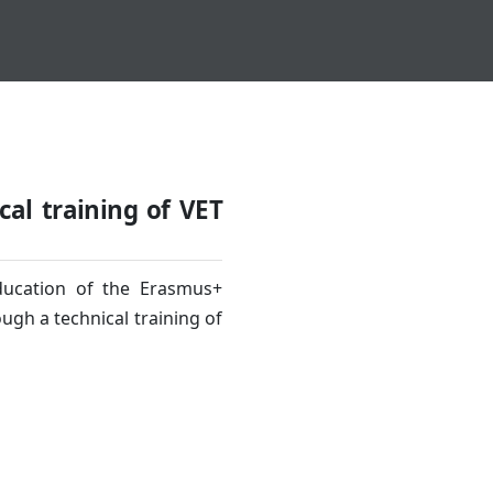
cal training of VET
Education of the Erasmus+
gh a technical training of