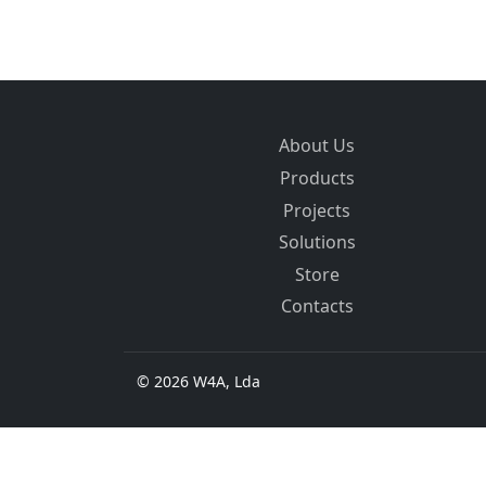
About Us
Products
Projects
Solutions
Store
Contacts
© 2026 W4A, Lda