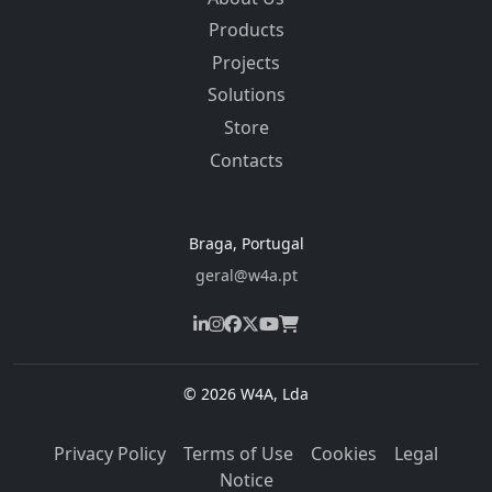
Products
Projects
Solutions
Store
Contacts
Braga, Portugal
geral@w4a.pt
© 2026 W4A, Lda
Privacy Policy
Terms of Use
Cookies
Legal
Notice