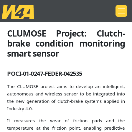
CLUMOSE Project: Clutch-
brake condition monitoring
smart sensor
POCI-01-0247-FEDER-042535
The CLUMOSE project aims to develop an intelligent,
autonomous and wireless sensor to be integrated into
the new generation of clutch-brake systems applied in
Industry 4.0.
It measures the wear of friction pads and the
temperature at the friction point, enabling predictive