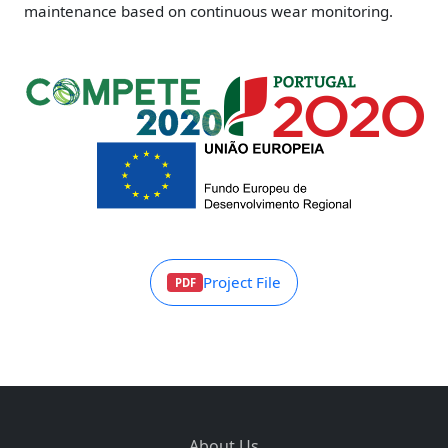
maintenance based on continuous wear monitoring.
Project File
PDF
About Us