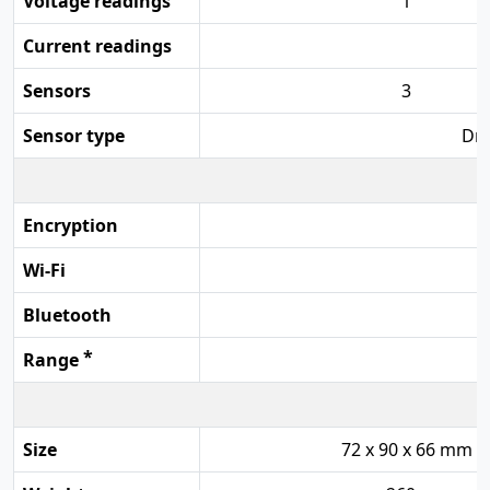
Voltage readings
1
Current readings
Sensors
3
Sensor type
Dry
Encryption
Wi-Fi
Bluetooth
*
Range
Size
72 x 90 x 66 mm