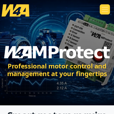
Professional motor control and
management at your fingertips