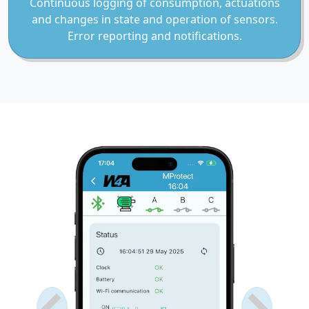
Continuous logging of consumption, actuations
and changes in state and operation of sensors.
Error reporting and notifications.