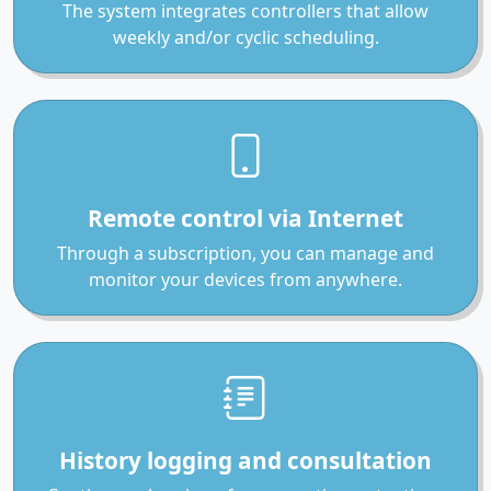
The system integrates controllers that allow
weekly and/or cyclic scheduling.
Remote control via Internet
Through a subscription, you can manage and
monitor your devices from anywhere.
History logging and consultation