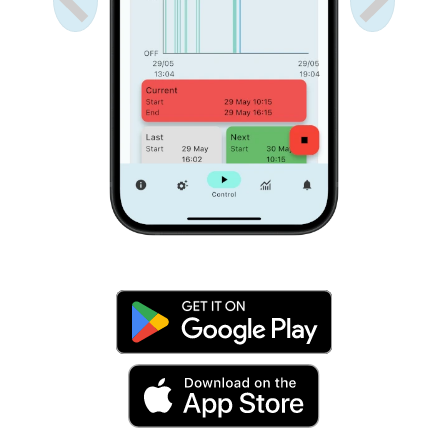
Anterior
Próximo