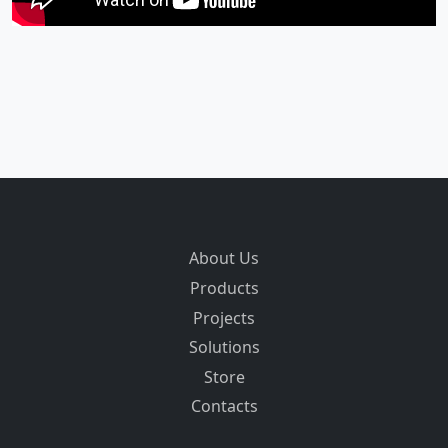
About Us
Products
Projects
Solutions
Store
Contacts