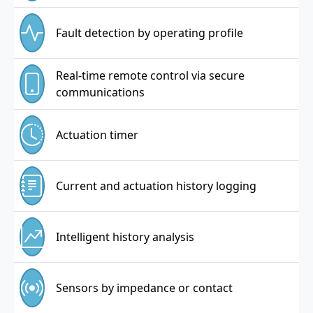
Fault detection by operating profile
Real-time remote control via secure
communications
Actuation timer
Current and actuation history logging
Intelligent history analysis
Sensors by impedance or contact