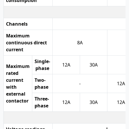
consumption
Channels
Maximum
continuous direct
8A
current
Single-
12A
30A
Maximum
phase
rated
current
Two-
-
12A
with
phase
external
Three-
contactor
12A
30A
12A
phase