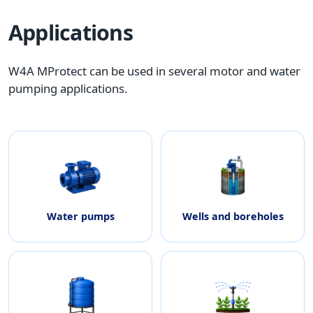
Applications
W4A MProtect can be used in several motor and water
pumping applications.
Water pumps
Wells and boreholes