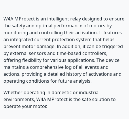
W4A MProtect is an intelligent relay designed to ensure
the safety and optimal performance of motors by
monitoring and controlling their activation. It features
an integrated current protection system that helps
prevent motor damage. In addition, it can be triggered
by external sensors and time-based controllers,
offering flexibility for various applications. The device
maintains a comprehensive log of all events and
actions, providing a detailed history of activations and
operating conditions for future analysis.
Whether operating in domestic or industrial
environments, W4A MProtect is the safe solution to
operate your motor.