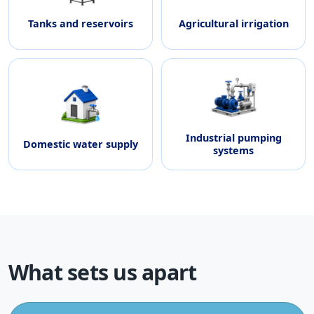
Tanks and reservoirs
Agricultural irrigation
Industrial pumping
Domestic water supply
systems
What sets us apart