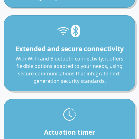
Extended and secure connectivity
With Wi-Fi and Bluetooth connectivity, it offers
flexible options adapted to your needs, using
secure communications that integrate next-
generation security standards.
Actuation timer