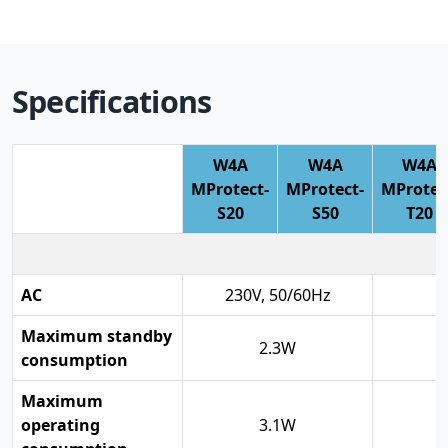
Specifications
W4A
W4A
W4A
MProtect-
MProtect-
MProtec
S20
S50
T20
AC
230V, 50/60Hz
Maximum standby
2.3W
consumption
Maximum
operating
3.1W