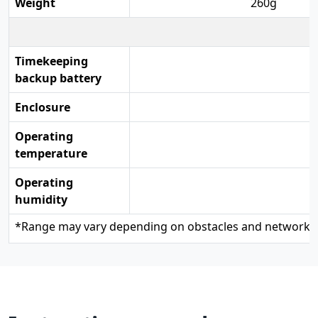
Weight
260g
Timekeeping
backup battery
Enclosure
Operating
temperature
Operating
humidity
*
Range may vary depending on obstacles and network c