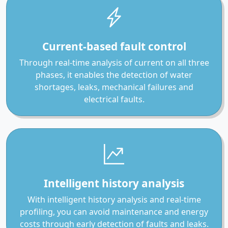
Current-based fault control
Through real-time analysis of current on all three
phases, it enables the detection of water
shortages, leaks, mechanical failures and
electrical faults.
Intelligent history analysis
With intelligent history analysis and real-time
profiling, you can avoid maintenance and energy
costs through early detection of faults and leaks.