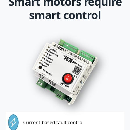
Smart motors require
smart control
Current-based fault control