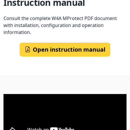
Instruction manual
Consult the complete W4A MProtect PDF document
with installation, configuration and operation
information.
Open instruction manual