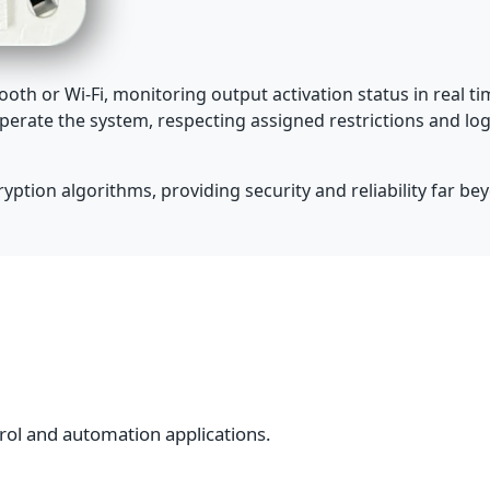
oth or Wi-Fi, monitoring output activation status in real 
perate the system, respecting assigned restrictions and log
ption algorithms, providing security and reliability far bey
rol and automation applications.