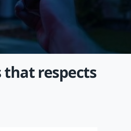
 that respects