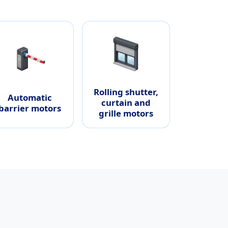
Rolling shutter,
Automatic
curtain and
barrier motors
grille motors