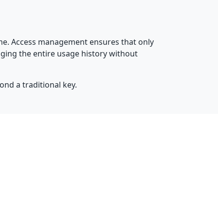
time. Access management ensures that only
ging the entire usage history without
ond a traditional key.