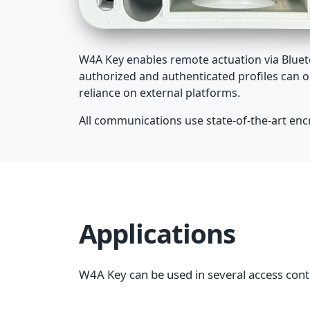
W4A Key enables remote actuation via Blueto
authorized and authenticated profiles can o
reliance on external platforms.
All communications use state-of-the-art encry
Applications
W4A Key can be used in several access cont