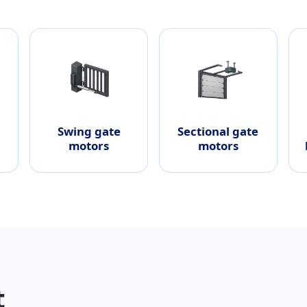
Swing gate
Sectional gate
motors
motors
t