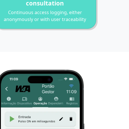
consultation
Continuous access logging, either
anonymously or with user traceability