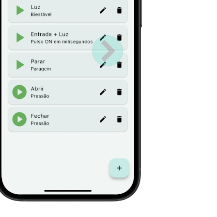
Próximo