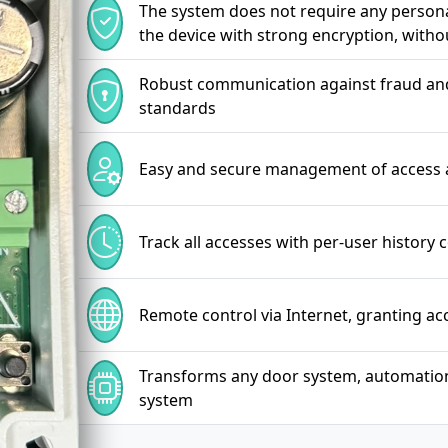
The system does not require any personal
the device with strong encryption, witho
Robust communication against fraud and 
standards
Easy and secure management of access 
Track all accesses with per-user history 
Remote control via Internet, granting a
Transforms any door system, automation, l
system