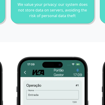
We value your privacy: our system does
e
not store data on servers, avoiding the
risk of personal data theft