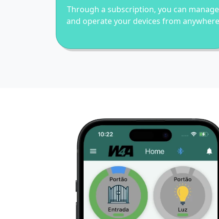
Through a subscription, you can manage
and operate your devices from anywher