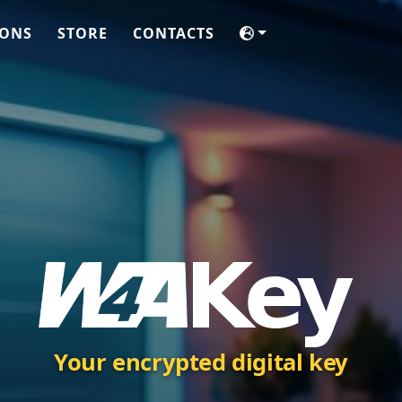
IONS
STORE
CONTACTS
Your encrypted digital key