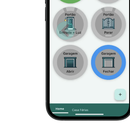
Anterior