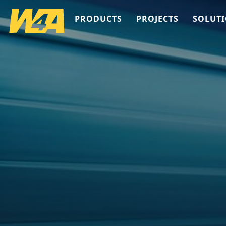
PRODUCTS
PROJECTS
SOLUT