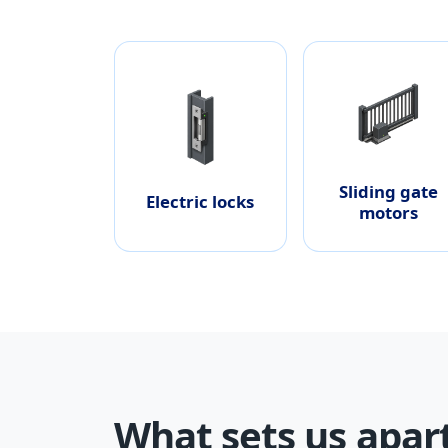
Sliding gate
Electric locks
motors
What sets us apar