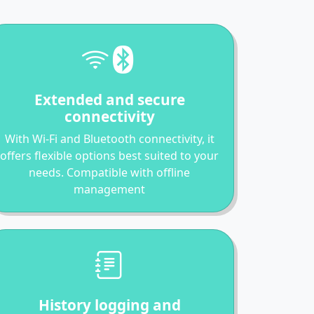
Extended and secure
connectivity
With Wi-Fi and Bluetooth connectivity, it
offers flexible options best suited to your
needs. Compatible with offline
management
History logging and