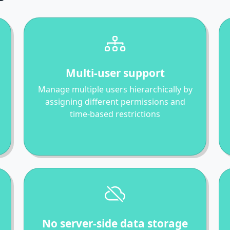
Multi-user support
Manage multiple users hierarchically by
assigning different permissions and
time-based restrictions
No server-side data storage