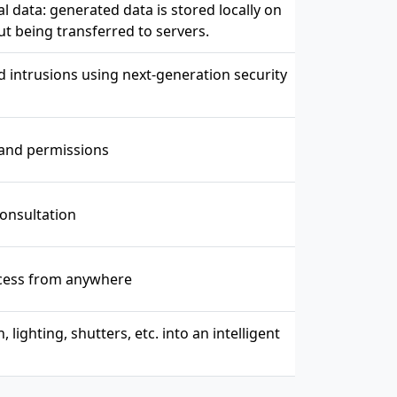
 data: generated data is stored locally on
ut being transferred to servers.
intrusions using next-generation security
and permissions
consultation
ccess from anywhere
ighting, shutters, etc. into an intelligent