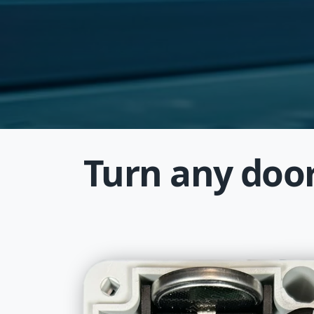
Turn any door