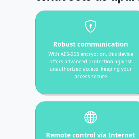
Robust communication
With AES-256 encryption, this device
offers advanced protection against
unauthorized access, keeping your
access secure
Remote control via Internet