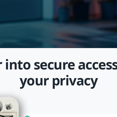
 into secure access
your privacy