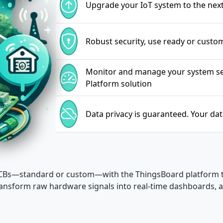
Upgrade your IoT system to the next 
Robust security, use ready or custo
Monitor and manage your system sea
Platform solution
Data privacy is guaranteed. Your da
 PCBs—standard or custom—with the ThingsBoard platform
 transform raw hardware signals into real-time dashboards,