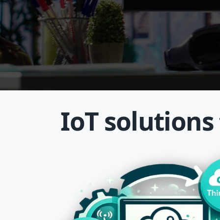
IoT solutions