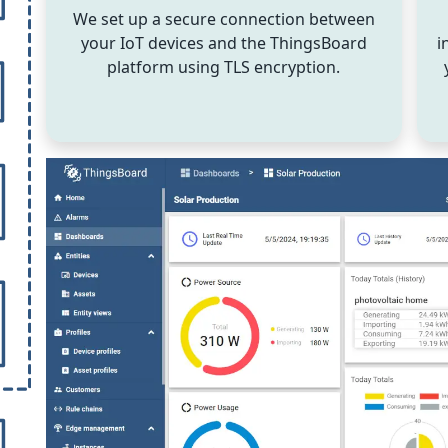
We set up a secure connection between
your IoT devices and the ThingsBoard
i
platform using TLS encryption.