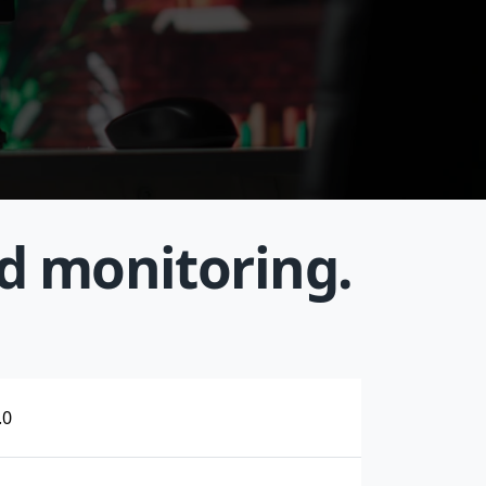
nd monitoring.
.0