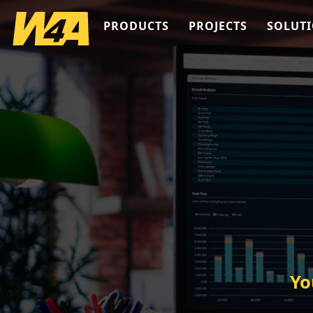
PRODUCTS
PROJECTS
SOLUT
Yo