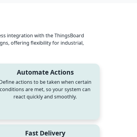
ss integration with the ThingsBoard
 offering flexibility for industrial,
Automate Actions
Define actions to be taken when certain
conditions are met, so your system can
react quickly and smoothly.
Fast Delivery