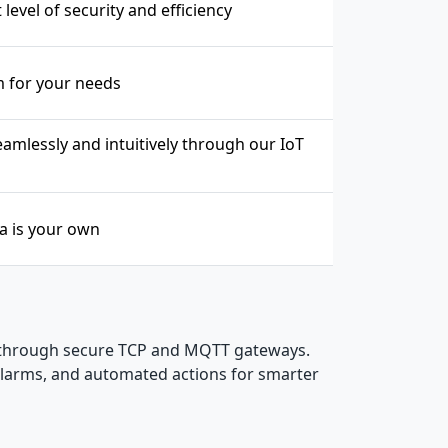
level of security and efficiency
m for your needs
mlessly and intuitively through our IoT
ta is your own
 through secure TCP and MQTT gateways.
 alarms, and automated actions for smarter