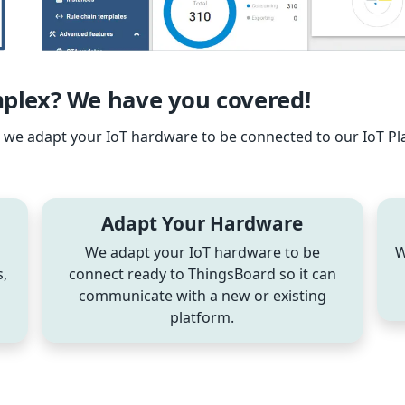
lex? We have you covered!
re we adapt your IoT hardware to be connected to our IoT P
Adapt Your Hardware
We adapt your IoT hardware to be
W
,
connect ready to ThingsBoard so it can
communicate with a new or existing
platform.