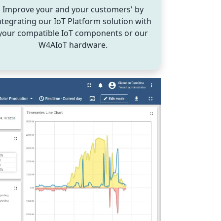
Improve your and your customers' by
ntegrating our IoT Platform solution with
your compatible IoT components or our
W4AIoT hardware.