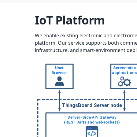
IoT Platform
We enable existing electronic and electrom
platform. Our service supports both commerci
infrastructure, and smart-environment dep