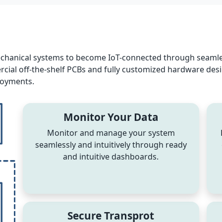
echanical systems to become IoT-connected through seamle
al off-the-shelf PCBs and fully customized hardware designs,
loyments.
Monitor Your Data
Monitor and manage your system
seamlessly and intuitively through ready
and intuitive dashboards.
Secure Transprot