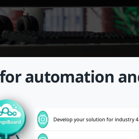
 for automation a
Develop your solution for industry 4