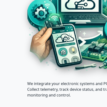
We integrate your electronic systems and
Collect telemetry, track device status, and
monitoring and control.