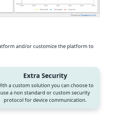
latform and/or customize the platform to
Extra Security
ith a custom solution you can choose to
use a non standard or custom security
protocol for device communication.