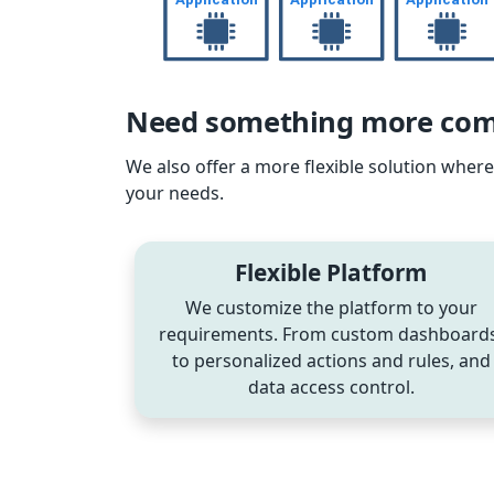
Need something more comp
We also offer a more flexible solution whe
your needs.
Flexible Platform
We customize the platform to your
requirements. From custom dashboards
to personalized actions and rules, and
data access control.