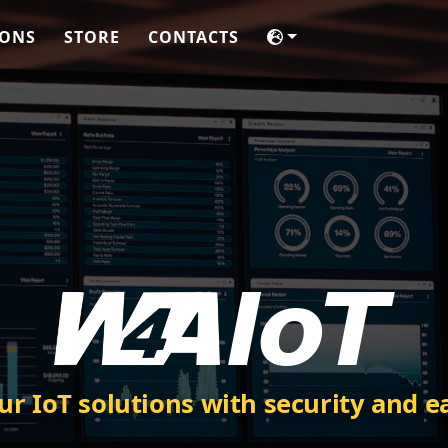
IONS
STORE
CONTACTS
ur IoT solutions with security and e